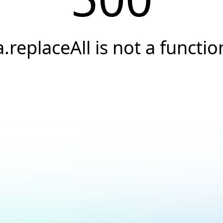
a.replaceAll is not a functio