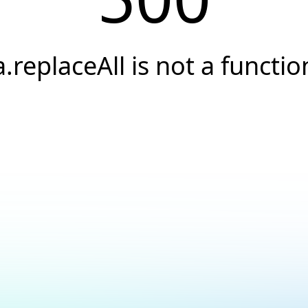
a.replaceAll is not a functio