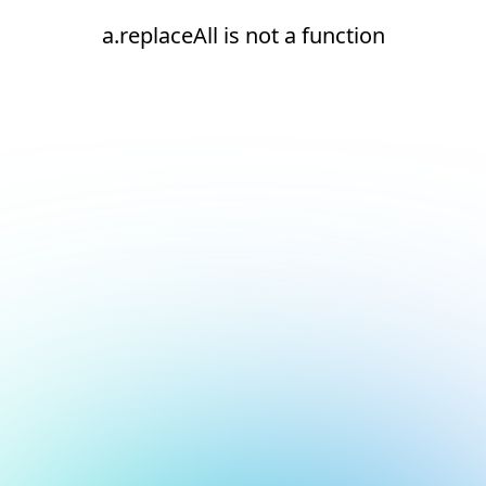
a.replaceAll is not a function