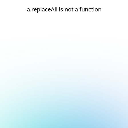
a.replaceAll is not a function