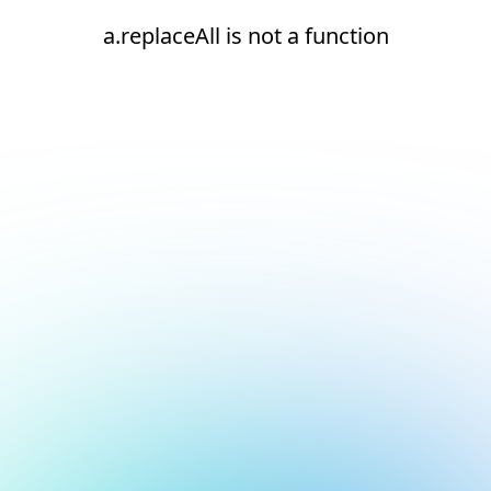
a.replaceAll is not a function