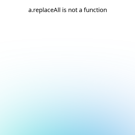
a.replaceAll is not a function