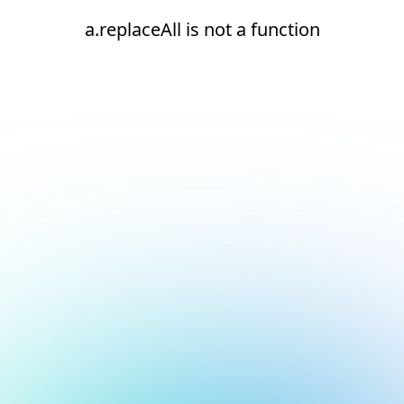
a.replaceAll is not a function