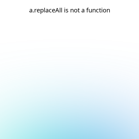
a.replaceAll is not a function