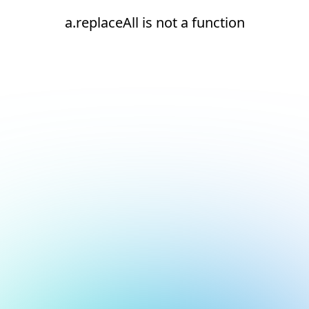
a.replaceAll is not a function