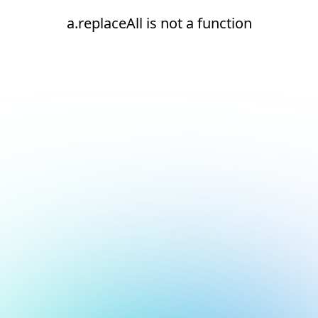
a.replaceAll is not a function