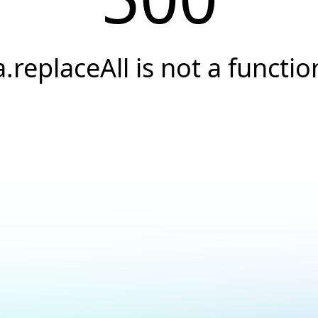
a.replaceAll is not a functio