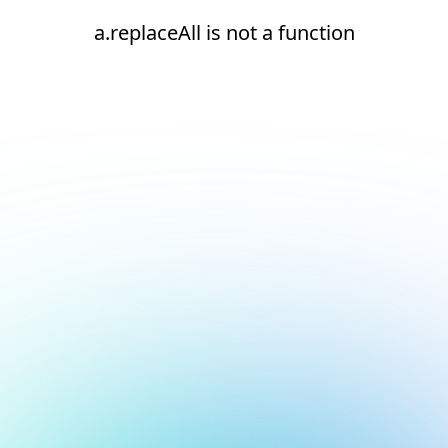
a.replaceAll is not a function