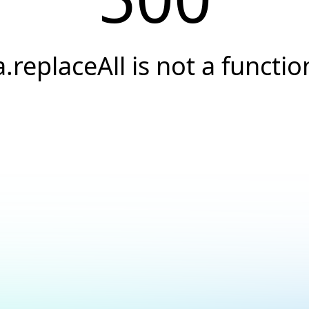
a.replaceAll is not a functio