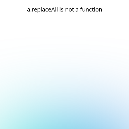
a.replaceAll is not a function