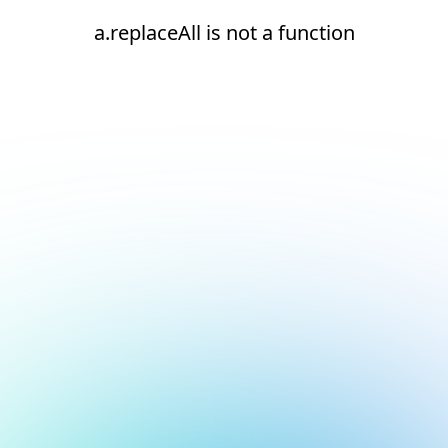
a.replaceAll is not a function