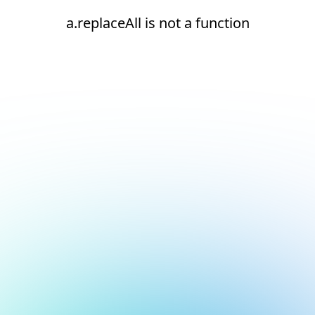
a.replaceAll is not a function