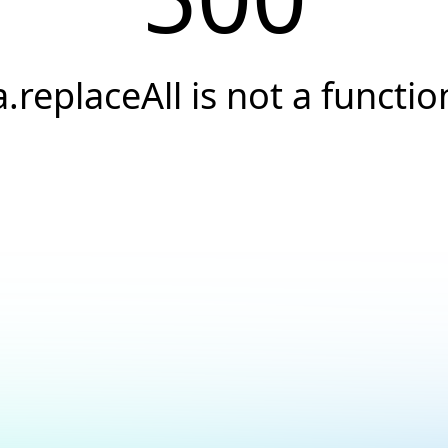
a.replaceAll is not a functio