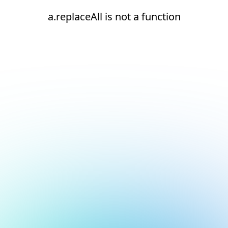
a.replaceAll is not a function