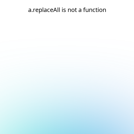
a.replaceAll is not a function