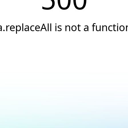
a.replaceAll is not a functio