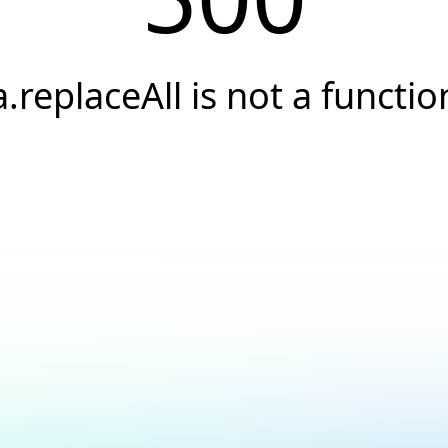
a.replaceAll is not a functio