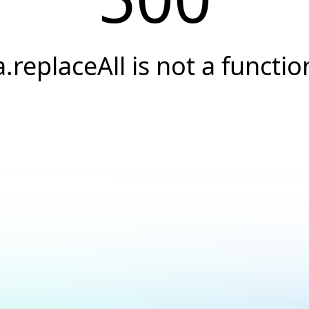
a.replaceAll is not a functio