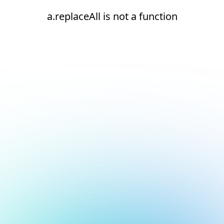
a.replaceAll is not a function