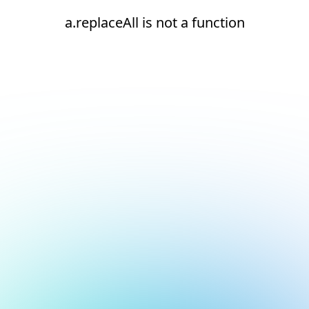
a.replaceAll is not a function