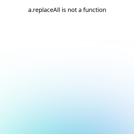
a.replaceAll is not a function