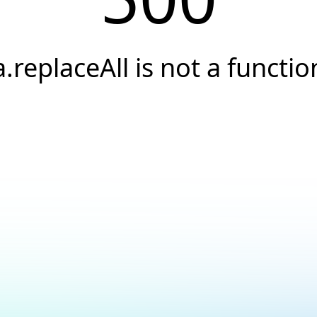
a.replaceAll is not a functio