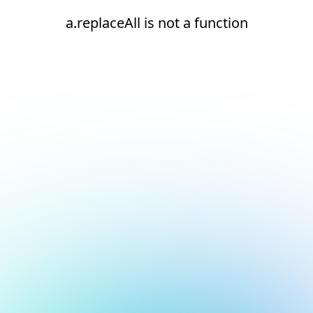
a.replaceAll is not a function