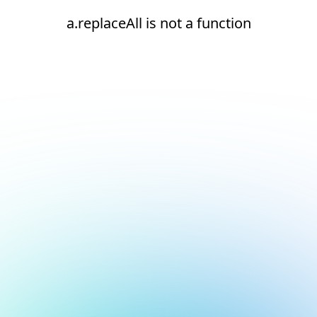
a.replaceAll is not a function