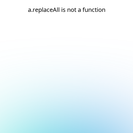
a.replaceAll is not a function