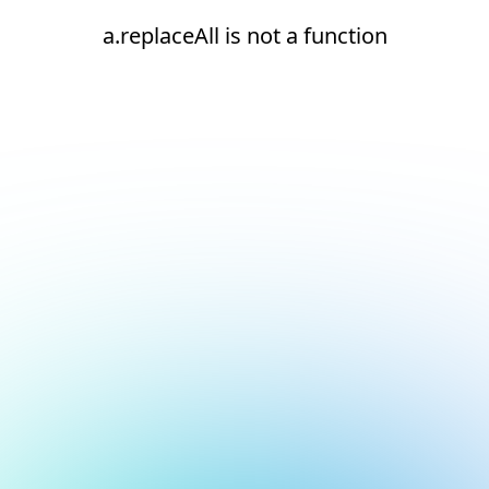
a.replaceAll is not a function