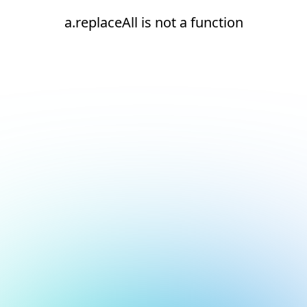
a.replaceAll is not a function