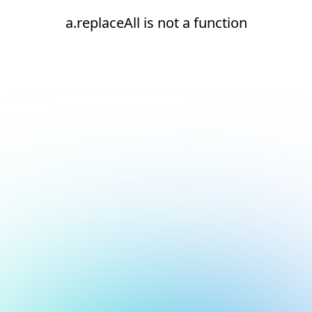
a.replaceAll is not a function