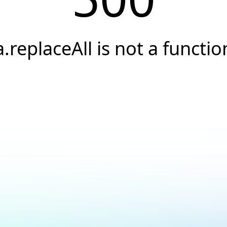
a.replaceAll is not a functio