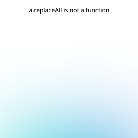
a.replaceAll is not a function