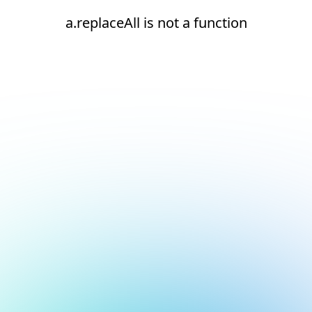
a.replaceAll is not a function