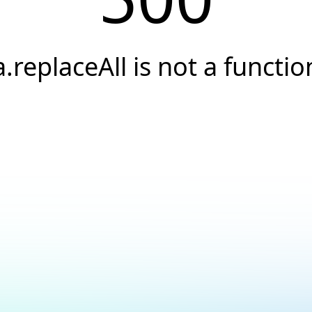
a.replaceAll is not a functio