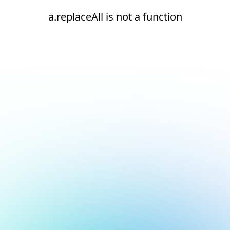
a.replaceAll is not a function