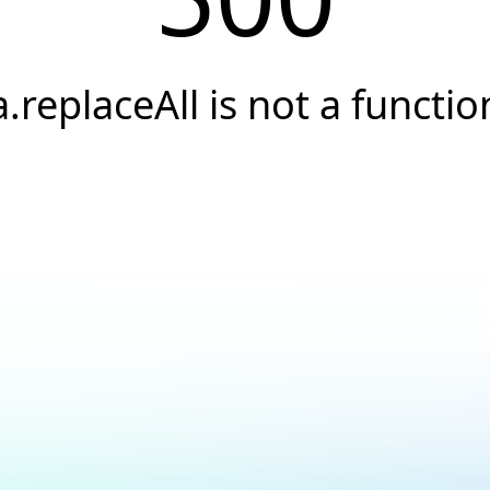
a.replaceAll is not a functio