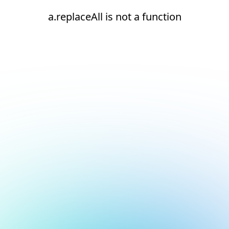
a.replaceAll is not a function