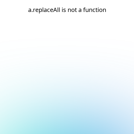
a.replaceAll is not a function