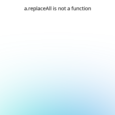
a.replaceAll is not a function