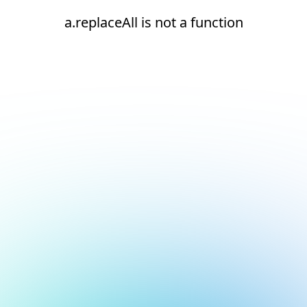
a.replaceAll is not a function