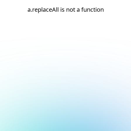
a.replaceAll is not a function