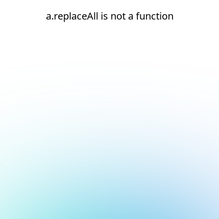
a.replaceAll is not a function