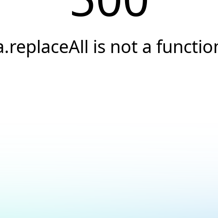
a.replaceAll is not a functio