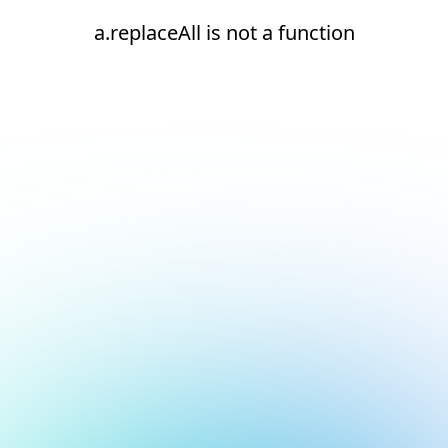
a.replaceAll is not a function