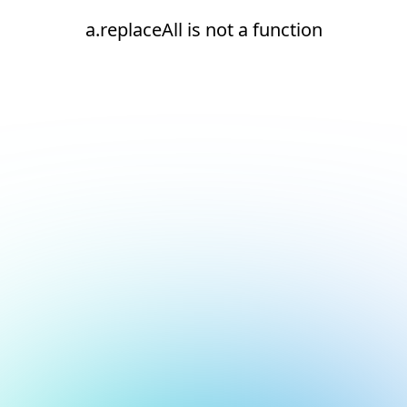
a.replaceAll is not a function