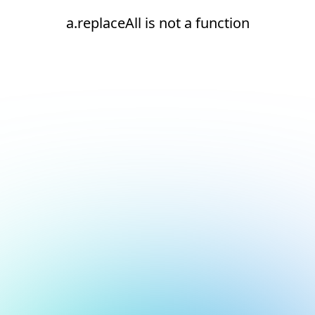
a.replaceAll is not a function