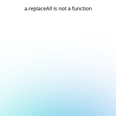
a.replaceAll is not a function