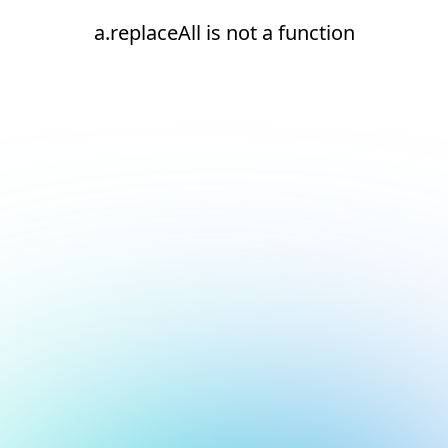
a.replaceAll is not a function